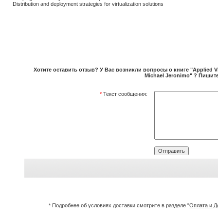
Distribution and deployment strategies for virtualization solutions
Хотите оставить отзыв? У Вас возникли вопросы о книге "Applied Vir
Michael Jeronimo" ? Пишите
*
Текст сообщения:
* Подробнее об условиях доставки смотрите в разделе "
Оплата и Д