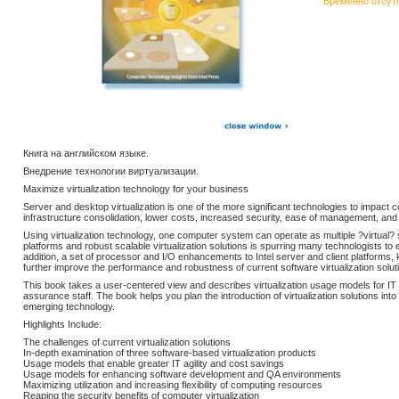
Временно отсут
Книга на английском языке.
Внедрение технологии виртуализации.
Maximize virtualization technology for your business
Server and desktop virtualization is one of the more significant technologies to impact c
infrastructure consolidation, lower costs, increased security, ease of management, and
Using virtualization technology, one computer system can operate as multiple ?virtual
platforms and robust scalable virtualization solutions is spurring many technologists to 
addition, a set of processor and I/O enhancements to Intel server and client platforms, 
further improve the performance and robustness of current software virtualization solut
This book takes a user-centered view and describes virtualization usage models for IT 
assurance staff. The book helps you plan the introduction of virtualization solutions int
emerging technology.
Highlights Include:
The challenges of current virtualization solutions
In-depth examination of three software-based virtualization products
Usage models that enable greater IT agility and cost savings
Usage models for enhancing software development and QA environments
Maximizing utilization and increasing flexibility of computing resources
Reaping the security benefits of computer virtualization