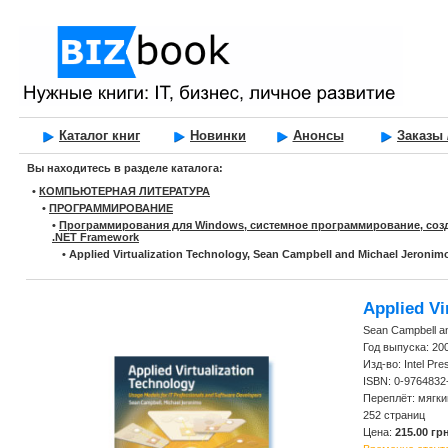
Каталог книг
Новинки
Анонсы
Заказы 
Вы находитесь в разделе каталога:
•
КОМПЬЮТЕРНАЯ ЛИТЕРАТУРА
•
ПРОГРАММИРОВАНИЕ
•
Программирования для Windows, системное программирование, соз
.NET Framework
•
Applied Virtualization Technology, Sean Campbell and Michael Jeronim
Applied Vi
Sean Campbell a
Год выпуска: 20
Изд-во: Intel Pre
ISBN: 0-9764832
Переплёт: мягки
252 страниц
Цена:
215.00 грн